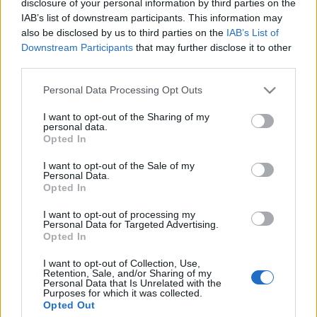
disclosure of your personal information by third parties on the
IAB’s list of downstream participants. This information may
also be disclosed by us to third parties on the
IAB’s List of
Viharvárók
Downstream Participants
that may further disclose it to other
ungparty
•
2012. április 29.
0
third parties.
Please note that this website/app uses one or more Google
Personal Data Processing Opt Outs
- Utoljára kérlek, állj odább.
services and may gather and store information including but
- Inkább vedd fel a viharkabátod.
not limited to your visit or usage behaviour. You may click to
I want to opt-out of the Sharing of my
- Nincs vihar.
personal data.
grant or deny consent to Google and its third-party tags to
Opted In
- Biztonsági okokból.
use your data for below specified purposes in below Google
- Ezt a kockázatot vállalom. Állj odább.
consent section.
I want to opt-out of the Sale of my
- ...
Personal Data.
Opted In
Az ajtó két oldalán
I want to opt-out of processing my
Personal Data for Targeted Advertising.
ungparty
•
2011. november 21.
0
Opted In
I want to opt-out of Collection, Use,
- Nyisd ki.
Retention, Sale, and/or Sharing of my
Personal Data that Is Unrelated with the
- Nem nyitom.
Purposes for which it was collected.
- Én vagyok az, nyisd ki.
Opted Out