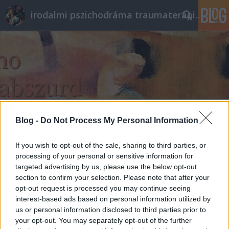
irodalmi pszichodráma traumaterápia pszichoterápia
Címkék
»
csapdahelyzet
Blog -
Do Not Process My Personal Information
Önbe(ke)cs
If you wish to opt-out of the sale, sharing to third parties, or
processing of your personal or sensitive information for
ungparty
•
2013. augusztus 10.
0
targeted advertising by us, please use the below opt-out
section to confirm your selection. Please note that after your
- Vedd le a bekecsedet.
opt-out request is processed you may continue seeing
- Nincs rajtam bekecs.
interest-based ads based on personal information utilized by
- Akkor mi ez a vastag a feltűnő mintával?
us or personal information disclosed to third parties prior to
- Az identitásom.
your opt-out. You may separately opt-out of the further
- Hát vedd le azt, mert rád melegszik ebben ...